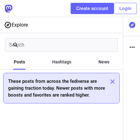
Create account
Login
Explore
Posts
Hashtags
News
These posts from across the fediverse are
gaining traction today. Newer posts with more
boosts and favorites are ranked higher.