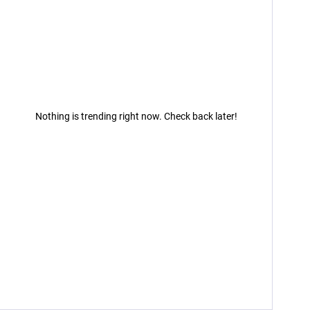
Nothing is trending right now. Check back later!